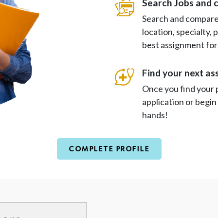
Search Jobs and 
Search and compare 
location, specialty,
best assignment for
Find your next a
Once you find your 
application or begin
hands!
COMPLETE PROFILE