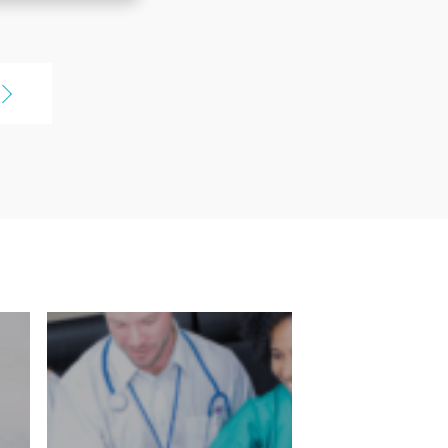
Being able to compare pay
earch for jobs
packages, I was really shocked at
kages. I just
some of them, but it was so cool
to be able to see that because
erything out
we've always done things over
 it's a great
the phone. Being able to see the
t addition to
entire forest is amazing instead
of having to look at each
the jobs
individual tree.