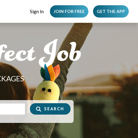
Sign In
JOIN FOR FREE
GET THE APP
ect Job
CKAGES
SEARCH