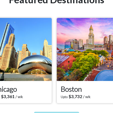
icago
Boston
$
3,361
$
3,732
/ wk
/ wk
Upto