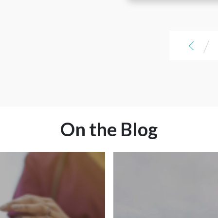
love that it lays everything out
another option to s
are the areas, here are the jobs.
there for you. I think it's a great
Being able to compare pay
and compare pay pac
resource and a great addition to
packages, I was really shocked at
help travelers find the jobs
love that it lays ev
some of them, but it was so cool
they're looking for.
there for you. I think
/
to be able to see that because
resource and a grea
we've always done things over
help travelers find 
the phone. Being able to see the
they're looking for.
entire forest is amazing instead
of having to look at each
individual tree.
On the Blog