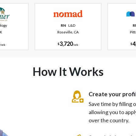
logy
RN
L&D
R
AK
Roseville, CA
Pit
3,720
4
$
$
/
wk
/
wk
How It Works
Create your profi
Save time by filling
allowing you to appl
over the country.