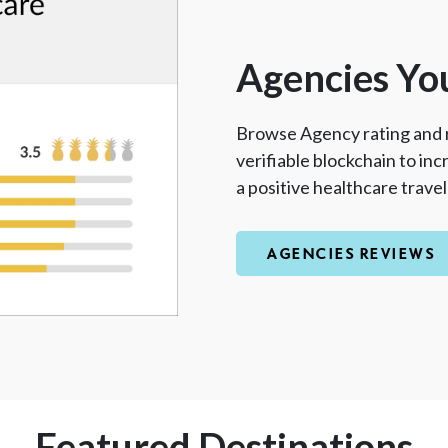
Agencies Yo
Browse Agency rating and 
verifiable blockchain to in
a positive healthcare trave
AGENCIES REVIEWS
Featured Destinations