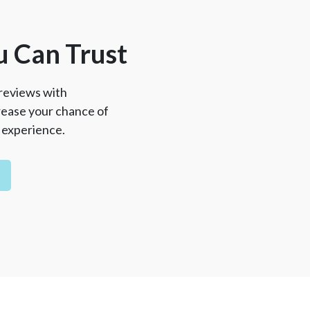
u Can Trust
reviews with
crease your chance of
l experience.