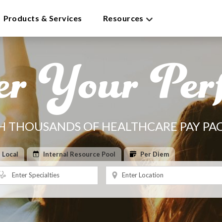
Products & Services
Resources
er Your Perf
H THOUSANDS OF HEALTHCARE PAY PA
Local
Internal Resource Pool
Per Diem
Enter Specialties
Enter Location