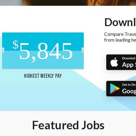
Downl
Compare Travel
from leading h
5,845
$
HIGHEST WEEKLY PAY
Featured Jobs