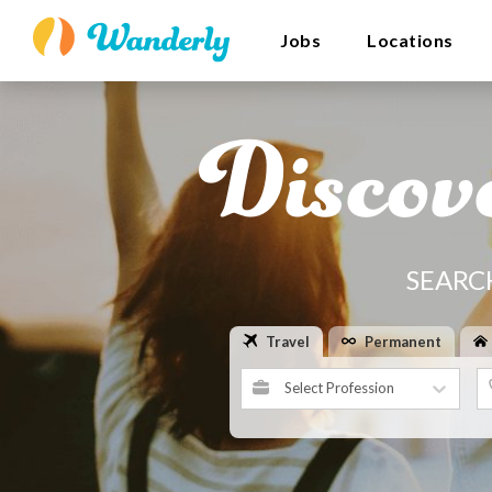
Jobs
Locations
Discov
SEARC
Travel
Permanent
Select Profession