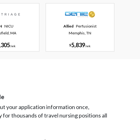
N
NICU
Allied
Perfusionist
tsfield, MA
Memphis, TN
,305
5,839
$
/
wk
/
wk
le
 out your application information once,
y for thousands of travel nursing positions all