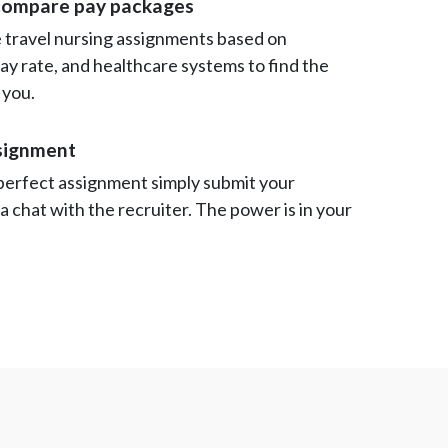
compare pay packages
travel nursing assignments based on
 pay rate, and healthcare systems to find the
 you.
ssignment
perfect assignment simply submit your
 a chat with the recruiter. The power is in your