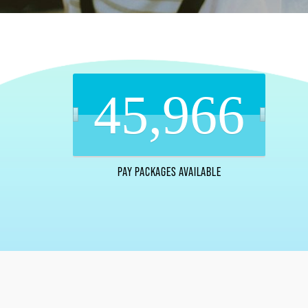
45,966
PAY PACKAGES AVAILABLE