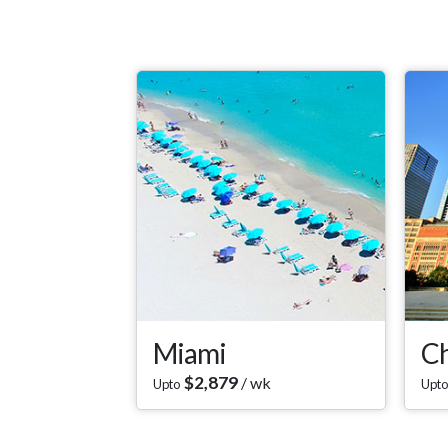
Miami
Ch
$
2,879
/ wk
Upto
Upto