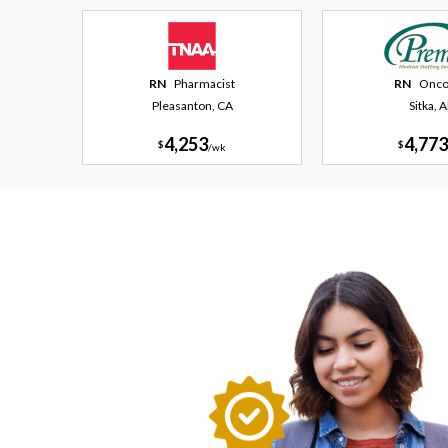
RN
Pharmacist
RN
Onco
Pleasanton, CA
Sitka, 
4,253
4,773
$
$
/
wk