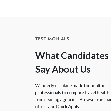
TESTIMONIALS
What Candidates
Say About Us
Wanderly is a place made for healthcar
professionals to compare travel health
from leading agencies. Browse transpa
offers and Quick Apply.