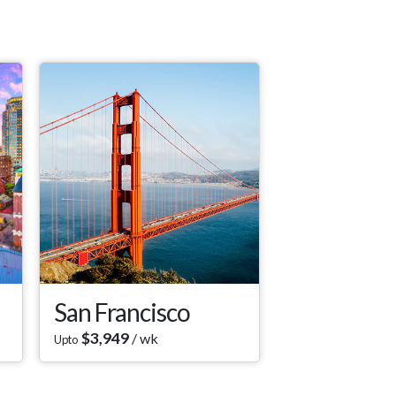
San Francisco
$
3,949
/ wk
Upto