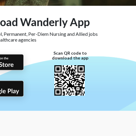
oad Wanderly App
, Permanent, Per-Diem Nursing and Allied jobs
ealthcare agencies
Scan QR code to
download the app